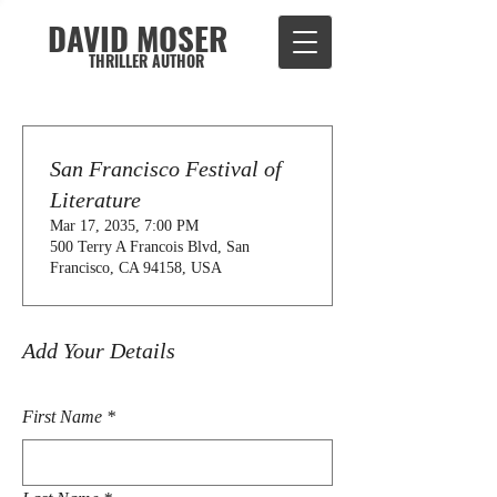
DAVID MOSER
THRILLER AUTHOR
San Francisco Festival of
Literature
Mar 17, 2035, 7:00 PM
500 Terry A Francois Blvd, San
Francisco, CA 94158, USA
Add Your Details
First Name
*